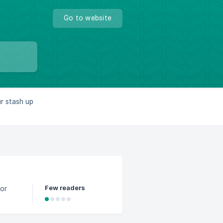
Go to website
ur stash up
Few readers
for