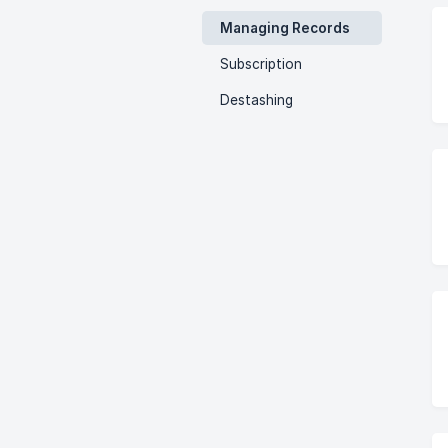
Managing Records
Subscription
Destashing