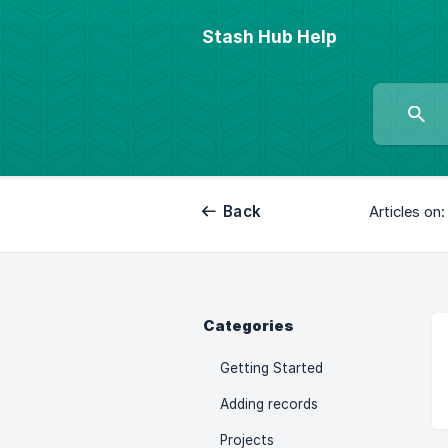
Stash Hub Help
Back
Articles on:
Categories
Getting Started
Adding records
Projects