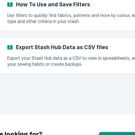
How To Use and Save Filters
Use filters to quickly find fabrics, patterns and more by colour, l
type and other criteria in your stash.
Export Stash Hub Data as CSV files
Export your Stash Hub data as a CSV to view in spreadsheets, a
your sewing habits or create backups.
e looking for?