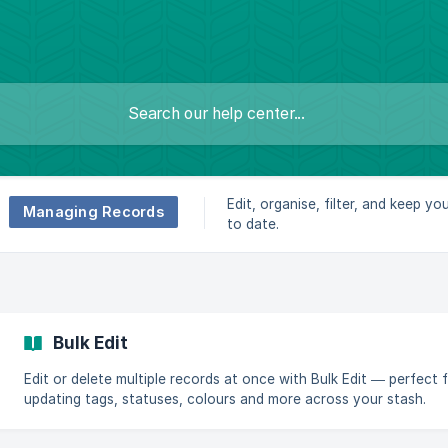
Edit, organise, filter, and keep yo
Managing Records
to date.
Bulk Edit
Edit or delete multiple records at once with Bulk Edit — perfect 
updating tags, statuses, colours and more across your stash.