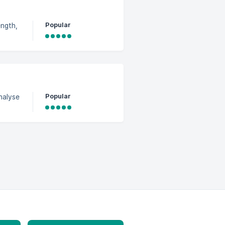
Popular
ength,
Popular
nalyse