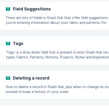
Field Suggestions
There are lots of fields in Stash Hub that offer field suggestion
you’re entering information about your fabric and patterns. For
Fabrics these fields include colours, fabric types and location a
Patterns include designers and garment types. You may find you
up with duplicates or similar entries (e.g. Multicolour and
Multicoloured) or wish to correct a mistake. Use Field Suggestio
Tags
tidy up your drop-down lists and filters. How to manage Field
Suggestions **Head to Main Menu
'Tags' is a drop-down field that is present in most Stash Hub rec
types: Fabrics, Patterns, Notions, Projects, Notes and Inspiration. Ta
are an easy way to create your own custom filterable categorie
within Stash Hub. You can use Stash Hub's filters to quickly view
records with a particular tag. Check out this article to see how 
and save filters. There are no tags set up when you first get sta
Deleting a record
with
How to delete a record in Stash Hub, plus when to change its st
instead to keep a history of your stash.