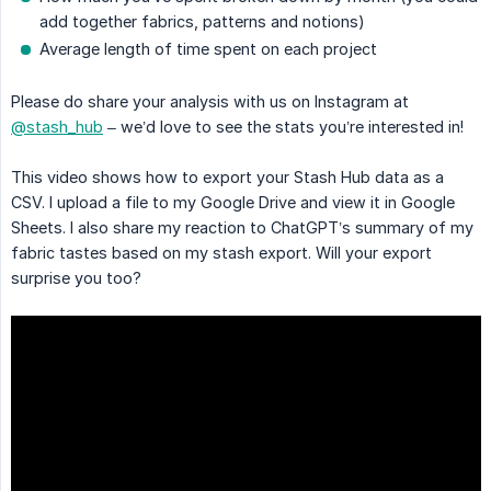
add together fabrics, patterns and notions)
Average length of time spent on each project
Please do share your analysis with us on Instagram at
@stash_hub
– we’d love to see the stats you’re interested in!
This video shows how to export your Stash Hub data as a
CSV. I upload a file to my Google Drive and view it in Google
Sheets. I also share my reaction to ChatGPT’s summary of my
fabric tastes based on my stash export. Will your export
surprise you too?