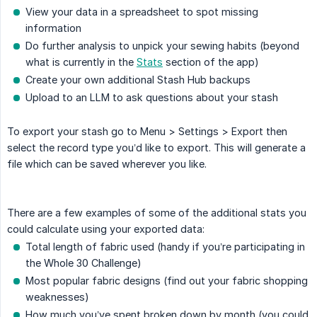
View your data in a spreadsheet to spot missing
information
Do further analysis to unpick your sewing habits (beyond
what is currently in the
Stats
section of the app)
Create your own additional Stash Hub backups
Upload to an LLM to ask questions about your stash
To export your stash go to Menu > Settings > Export then
select the record type you’d like to export. This will generate a
file which can be saved wherever you like.
There are a few examples of some of the additional stats you
could calculate using your exported data:
Total length of fabric used (handy if you’re participating in
the Whole 30 Challenge)
Most popular fabric designs (find out your fabric shopping
weaknesses)
How much you’ve spent broken down by month (you could