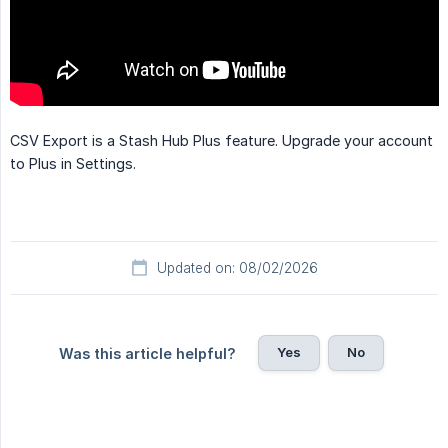
CSV Export is a Stash Hub Plus feature. Upgrade your account
to Plus in Settings.
Updated on: 08/02/2026
Yes
No
Was this article helpful?