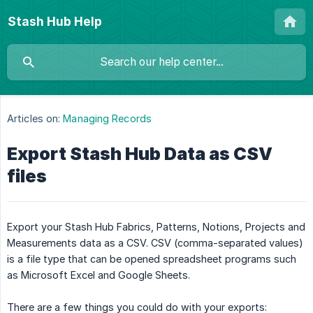
Stash Hub Help
Articles on:
Managing Records
Export Stash Hub Data as CSV
files
Export your Stash Hub Fabrics, Patterns, Notions, Projects and
Measurements data as a CSV. CSV (comma-separated values)
is a file type that can be opened spreadsheet programs such
as Microsoft Excel and Google Sheets.
There are a few things you could do with your exports: