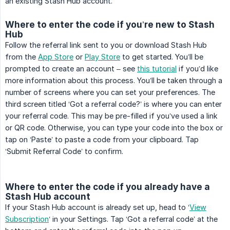
an existing Stash Hub account.
Where to enter the code if you’re new to Stash
Hub
Follow the referral link sent to you or download Stash Hub
from the
App Store
or
Play Store
to get started. You’ll be
prompted to create an account – see
this tutorial
if you’d like
more information about this process. You’ll be taken through a
number of screens where you can set your preferences. The
third screen titled ‘Got a referral code?’ is where you can enter
your referral code. This may be pre-filled if you’ve used a link
or QR code. Otherwise, you can type your code into the box or
tap on ‘Paste’ to paste a code from your clipboard. Tap
‘Submit Referral Code’ to confirm.
Where to enter the code if you already have a
Stash Hub account
If your Stash Hub account is already set up, head to ‘
View
Subscription
‘ in your Settings. Tap ‘Got a referral code’ at the