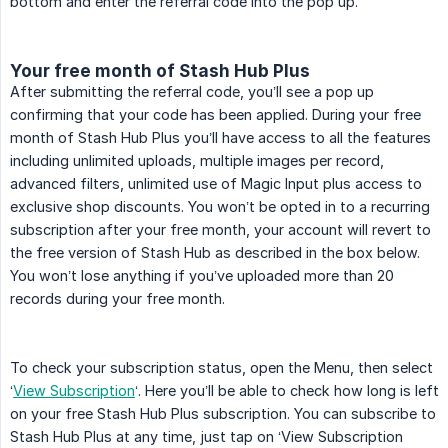
bottom and enter the referral code into the pop up.
Your free month of Stash Hub Plus
After submitting the referral code, you’ll see a pop up
confirming that your code has been applied. During your free
month of Stash Hub Plus you’ll have access to all the features
including unlimited uploads, multiple images per record,
advanced filters, unlimited use of Magic Input plus access to
exclusive shop discounts. You won’t be opted in to a recurring
subscription after your free month, your account will revert to
the free version of Stash Hub as described in the box below.
You won’t lose anything if you’ve uploaded more than 20
records during your free month.
To check your subscription status, open the Menu, then select
‘
View Subscription
‘. Here you’ll be able to check how long is left
on your free Stash Hub Plus subscription. You can subscribe to
Stash Hub Plus at any time, just tap on ‘View Subscription