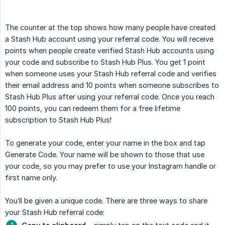
The counter at the top shows how many people have created
a Stash Hub account using your referral code. You will receive
points when people create verified Stash Hub accounts using
your code and subscribe to Stash Hub Plus. You get 1 point
when someone uses your Stash Hub referral code and verifies
their email address and 10 points when someone subscribes to
Stash Hub Plus after using your referral code. Once you reach
100 points, you can redeem them for a free lifetime
subscription to Stash Hub Plus!
To generate your code, enter your name in the box and tap
Generate Code. Your name will be shown to those that use
your code, so you may prefer to use your Instagram handle or
first name only.
You’ll be given a unique code. There are three ways to share
your Stash Hub referral code: