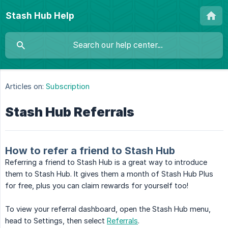
Stash Hub Help
Articles on:
Subscription
Stash Hub Referrals
How to refer a friend to Stash Hub
Referring a friend to Stash Hub is a great way to introduce
them to Stash Hub. It gives them a month of Stash Hub Plus
for free, plus you can claim rewards for yourself too!
To view your referral dashboard, open the Stash Hub menu,
head to Settings, then select
Referrals
.