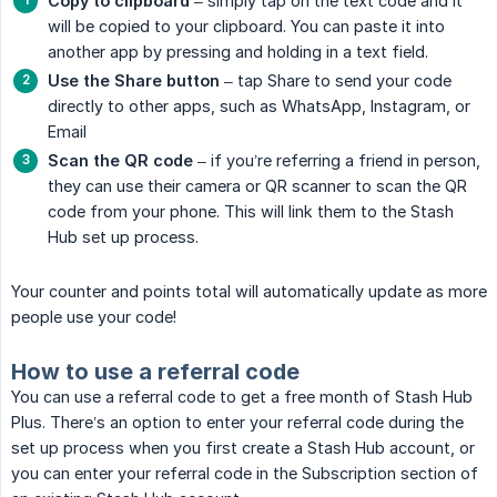
Copy to clipboard
– simply tap on the text code and it
will be copied to your clipboard. You can paste it into
another app by pressing and holding in a text field.
Use the Share button
– tap Share to send your code
directly to other apps, such as WhatsApp, Instagram, or
Email
Scan the QR code
– if you’re referring a friend in person,
they can use their camera or QR scanner to scan the QR
code from your phone. This will link them to the Stash
Hub set up process.
Your counter and points total will automatically update as more
people use your code!
How to use a referral code
You can use a referral code to get a free month of Stash Hub
Plus. There’s an option to enter your referral code during the
set up process when you first create a Stash Hub account, or
you can enter your referral code in the Subscription section of