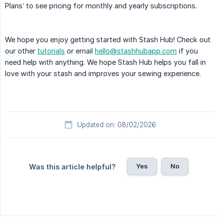
Plans’ to see pricing for monthly and yearly subscriptions.
We hope you enjoy getting started with Stash Hub! Check out
our other
tutorials
or email
hello@stashhubapp.com
if you
need help with anything. We hope Stash Hub helps you fall in
love with your stash and improves your sewing experience.
Updated on: 08/02/2026
Yes
No
Was this article helpful?