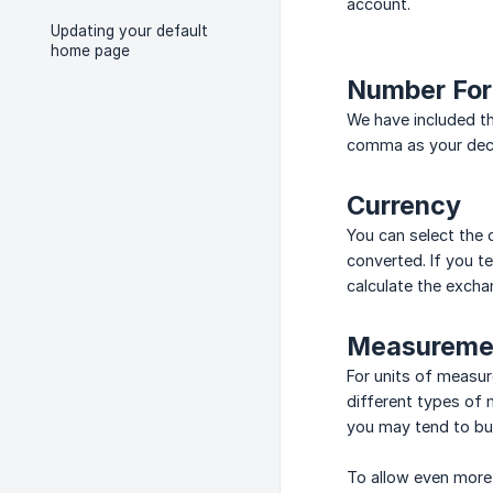
account.
Updating your default
home page
Number Fo
We have included th
comma as your deci
Currency
You can select the 
converted. If you t
calculate the excha
Measuremen
For units of measur
different types of 
you may tend to buy 
To allow even more 