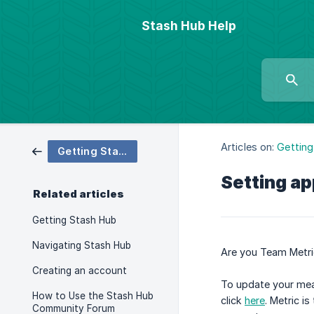
Stash Hub Help
Articles on:
Getting
Getting Started
Setting a
Related articles
Getting Stash Hub
Navigating Stash Hub
Are you Team Metric
Creating an account
To update your meas
How to Use the Stash Hub
click
here
. Metric i
Community Forum