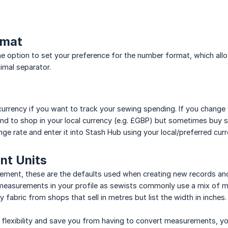
rmat
e option to set your preference for the number format, which allo
mal separator.
currency if you want to track your sewing spending. If you change 
end to shop in your local currency (e.g. £GBP) but sometimes buy s
nge rate and enter it into Stash Hub using your local/preferred curr
t Units
ement, these are the defaults used when creating new records and us
measurements in your profile as sewists commonly use a mix of me
fabric from shops that sell in metres but list the width in inches.
flexibility and save you from having to convert measurements, yo