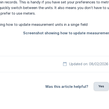
ithin records. This is handy if you have set your preferences to me
quickly switch between the units. It also means you don’t have to u
l prefer to use meters.
Updated on: 08/02/2026
Yes
Was this article helpful?