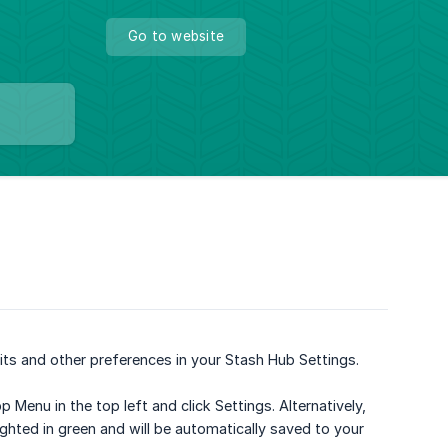
Go to website
ts and other preferences in your Stash Hub Settings.
enu in the top left and click Settings. Alternatively,
hlighted in green and will be automatically saved to your