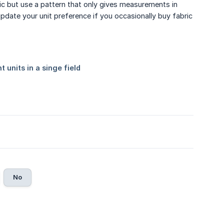
tric but use a pattern that only gives measurements in
pdate your unit preference if you occasionally buy fabric
No