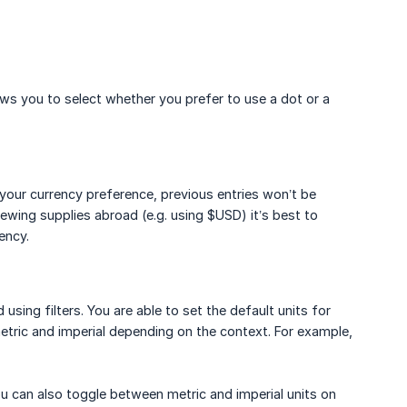
ws you to select whether you prefer to use a dot or a
your currency preference, previous entries won’t be
ewing supplies abroad (e.g. using $USD) it’s best to
ency.
ing filters. You are able to set the default units for
tric and imperial depending on the context. For example,
u can also toggle between metric and imperial units on