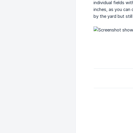
individual fields w
inches, as you can 
by the yard but stil