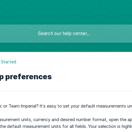
 Started
pp preferences
 or Team Imperial? It’s easy to set your default measurements uni
urement units, currency and desired number format, open the app M
s the default measurement units for all fields. Your selection is hig